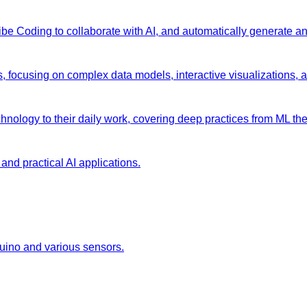
 Vibe Coding to collaborate with AI, and automatically generate 
s, focusing on complex data models, interactive visualizations, 
chnology to their daily work, covering deep practices from ML the
and practical AI applications.
duino and various sensors.