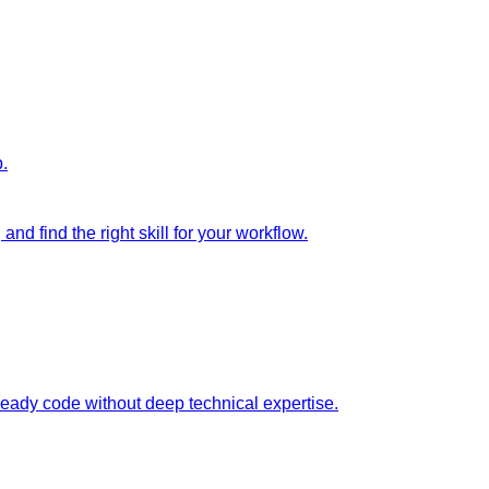
p.
nd find the right skill for your workflow.
ready code without deep technical expertise.