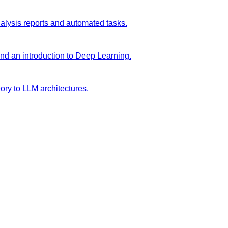
analysis reports and automated tasks.
and an introduction to Deep Learning.
ory to LLM architectures.