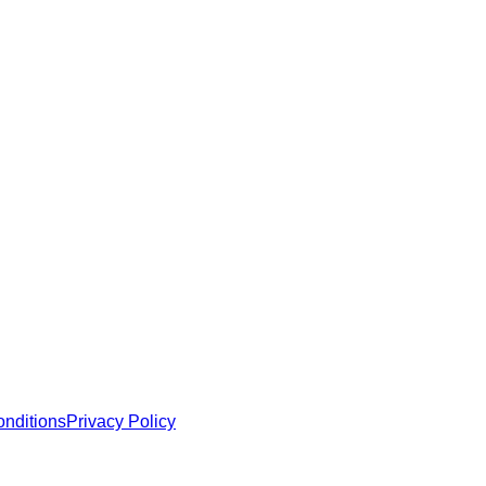
 MCP servers, apps, and tools with standardized architecture, se
nditions
Privacy Policy