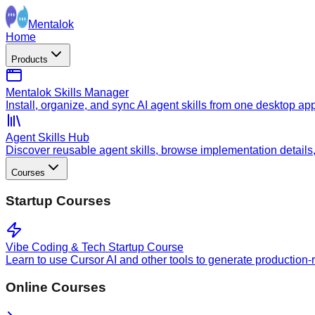
Mentalok
Home
Products
Mentalok Skills Manager
Install, organize, and sync AI agent skills from one desktop ap
Agent Skills Hub
Discover reusable agent skills, browse implementation details, a
Courses
Startup Courses
Vibe Coding & Tech Startup Course
Learn to use Cursor AI and other tools to generate production-
Online Courses