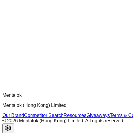
chatgpt-app-builder
Official mcp-use framework guide for building production-ready
Comments
Loading comments...
Please log in to post a comment.
Mentalok
Mentalok (Hong Kong) Limited
Our Brand
Competitor Search
Resources
Giveaways
Terms & Co
©
2026
Mentalok (Hong Kong) Limited. All rights reserved.