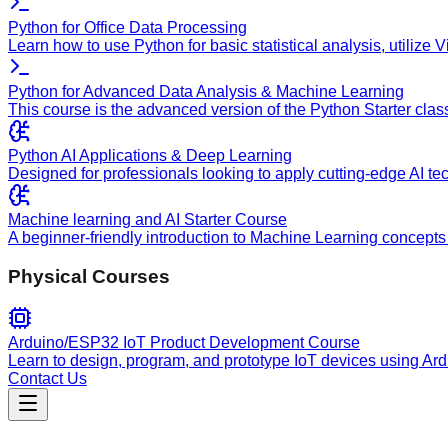
Python for Office Data Processing
Learn how to use Python for basic statistical analysis, utilize
Python for Advanced Data Analysis & Machine Learning
This course is the advanced version of the Python Starter clas
Python AI Applications & Deep Learning
Designed for professionals looking to apply cutting-edge AI te
Machine learning and AI Starter Course
A beginner-friendly introduction to Machine Learning concepts 
Physical Courses
Arduino/ESP32 IoT Product Development Course
Learn to design, program, and prototype IoT devices using Ar
Contact Us