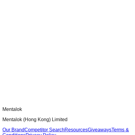
chatgpt-app-builder
Official mcp-use framework guide for building production-
ready MCP servers, apps, and tools with standardized
architecture, security patterns, and best practices.
Comments
Loading comments...
Please log in to post a comment.
Mentalok
Mentalok (Hong Kong) Limited
Our Brand
Competitor Search
Resources
Giveaways
Terms &