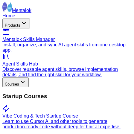
Mentalok
Home
Products
Mentalok Skills Manager
Install, organize, and sync AI agent skills from one desktop
app.
Agent Skills Hub
Discover reusable agent skills, browse implementation
details, and find the right skill for your workflow.
Courses
Startup Courses
Vibe Coding & Tech Startup Course
Learn to use Cursor AI and other tools to generate
production-ready code without deep technical expertise.