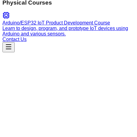
Physical Courses
Arduino/ESP32 IoT Product Development Course
Learn to design, program, and prototype IoT devices using
Arduino and various sensors.
Contact Us
Content
generate-audit-video
Generate personalized, professional business audit videos
with AI avatars and strategic research analysis.