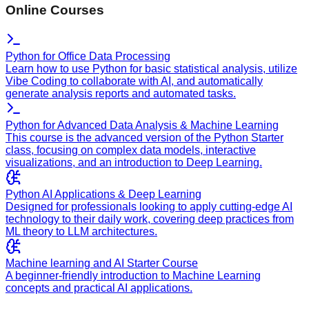
Online Courses
Python for Office Data Processing
Learn how to use Python for basic statistical analysis, utilize
Vibe Coding to collaborate with AI, and automatically
generate analysis reports and automated tasks.
Python for Advanced Data Analysis & Machine Learning
This course is the advanced version of the Python Starter
class, focusing on complex data models, interactive
visualizations, and an introduction to Deep Learning.
Python AI Applications & Deep Learning
Designed for professionals looking to apply cutting-edge AI
technology to their daily work, covering deep practices from
ML theory to LLM architectures.
Machine learning and AI Starter Course
A beginner-friendly introduction to Machine Learning
concepts and practical AI applications.