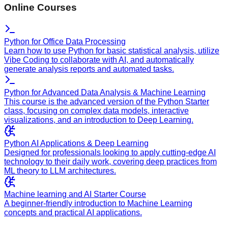
Online Courses
Python for Office Data Processing
Learn how to use Python for basic statistical analysis, utilize
Vibe Coding to collaborate with AI, and automatically
generate analysis reports and automated tasks.
Python for Advanced Data Analysis & Machine Learning
This course is the advanced version of the Python Starter
class, focusing on complex data models, interactive
visualizations, and an introduction to Deep Learning.
Python AI Applications & Deep Learning
Designed for professionals looking to apply cutting-edge AI
technology to their daily work, covering deep practices from
ML theory to LLM architectures.
Machine learning and AI Starter Course
A beginner-friendly introduction to Machine Learning
concepts and practical AI applications.