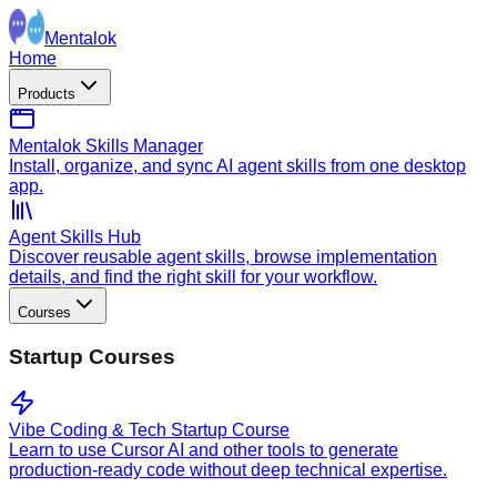
Mentalok
Home
Products
Mentalok Skills Manager
Install, organize, and sync AI agent skills from one desktop
app.
Agent Skills Hub
Discover reusable agent skills, browse implementation
details, and find the right skill for your workflow.
Courses
Startup Courses
Vibe Coding & Tech Startup Course
Learn to use Cursor AI and other tools to generate
production-ready code without deep technical expertise.