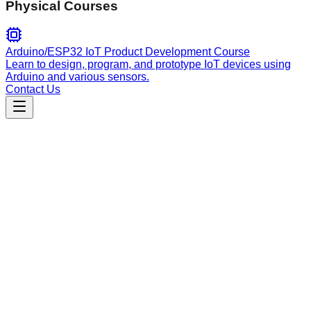
Physical Courses
Arduino/ESP32 IoT Product Development Course
Learn to design, program, and prototype IoT devices using
Arduino and various sensors.
Contact Us
Engineering
Fluxwing Screen Scaffolder
Build complete UI screens by composing multiple uxscii
components. Use when you need to create, scaffold, or build