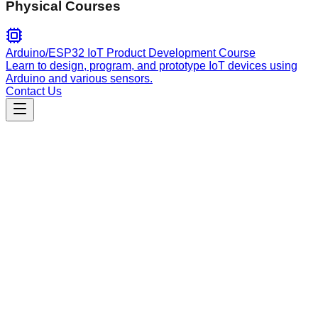
Physical Courses
Arduino/ESP32 IoT Product Development Course
Learn to design, program, and prototype IoT devices using
Arduino and various sensors.
Contact Us
Engineering
differentiation-schemes
Generate finite-difference stencils, select optimal numerical
schemes for PDEs/ODEs, and perform truncation error