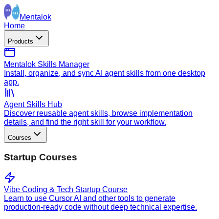
Mentalok
Home
Products
Mentalok Skills Manager
Install, organize, and sync AI agent skills from one desktop
app.
Agent Skills Hub
Discover reusable agent skills, browse implementation
details, and find the right skill for your workflow.
Courses
Startup Courses
Vibe Coding & Tech Startup Course
Learn to use Cursor AI and other tools to generate
production-ready code without deep technical expertise.