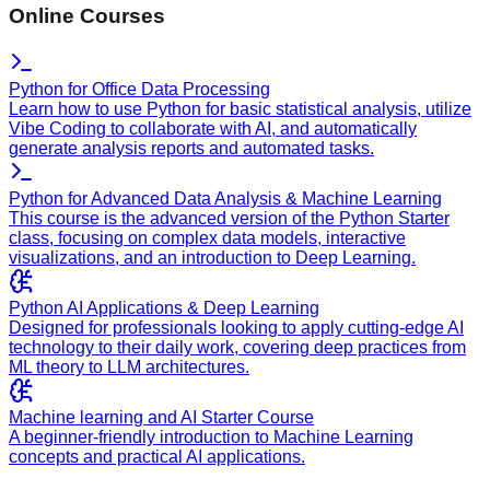
Online Courses
Python for Office Data Processing
Learn how to use Python for basic statistical analysis, utilize
Vibe Coding to collaborate with AI, and automatically
generate analysis reports and automated tasks.
Python for Advanced Data Analysis & Machine Learning
This course is the advanced version of the Python Starter
class, focusing on complex data models, interactive
visualizations, and an introduction to Deep Learning.
Python AI Applications & Deep Learning
Designed for professionals looking to apply cutting-edge AI
technology to their daily work, covering deep practices from
ML theory to LLM architectures.
Machine learning and AI Starter Course
A beginner-friendly introduction to Machine Learning
concepts and practical AI applications.