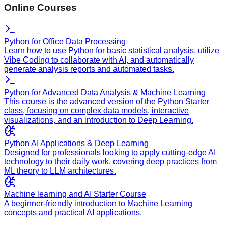
Online Courses
Python for Office Data Processing
Learn how to use Python for basic statistical analysis, utilize
Vibe Coding to collaborate with AI, and automatically
generate analysis reports and automated tasks.
Python for Advanced Data Analysis & Machine Learning
This course is the advanced version of the Python Starter
class, focusing on complex data models, interactive
visualizations, and an introduction to Deep Learning.
Python AI Applications & Deep Learning
Designed for professionals looking to apply cutting-edge AI
technology to their daily work, covering deep practices from
ML theory to LLM architectures.
Machine learning and AI Starter Course
A beginner-friendly introduction to Machine Learning
concepts and practical AI applications.