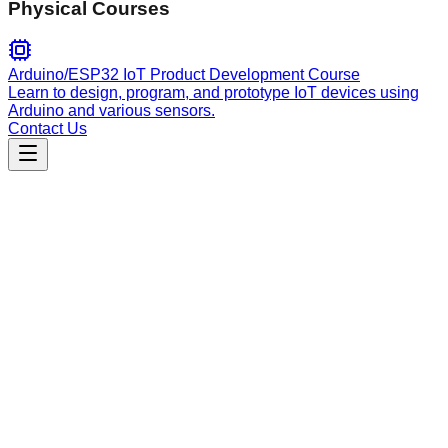
Physical Courses
Arduino/ESP32 IoT Product Development Course
Learn to design, program, and prototype IoT devices using
Arduino and various sensors.
Contact Us
Engineering
Create New Skills
A framework for creating reusable Claude Code agent skills,
following best practices for directory structure, progressive