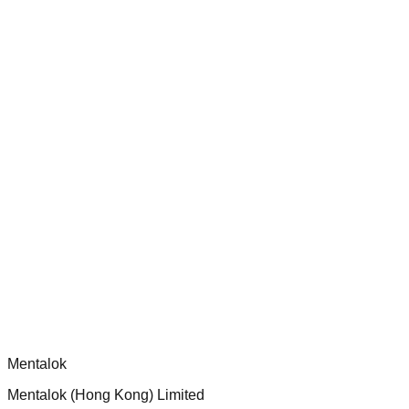
Audit and improve test coverage for Dippy CLI handlers to
ensure robust security and functionality.
chatgpt-app-builder
Official mcp-use framework guide for building production-
ready MCP servers, apps, and tools with standardized
architecture, security patterns, and best practices.
Comments
Loading comments...
Please log in to post a comment.
Mentalok
Mentalok (Hong Kong) Limited