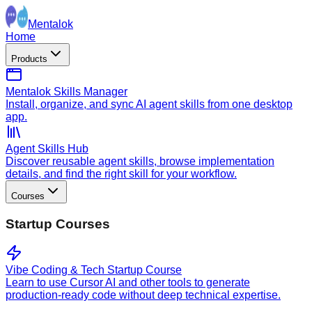
Mentalok
Home
Products
Mentalok Skills Manager
Install, organize, and sync AI agent skills from one desktop
app.
Agent Skills Hub
Discover reusable agent skills, browse implementation
details, and find the right skill for your workflow.
Courses
Startup Courses
Vibe Coding & Tech Startup Course
Learn to use Cursor AI and other tools to generate
production-ready code without deep technical expertise.