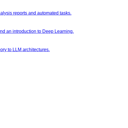
analysis reports and automated tasks.
and an introduction to Deep Learning.
ory to LLM architectures.