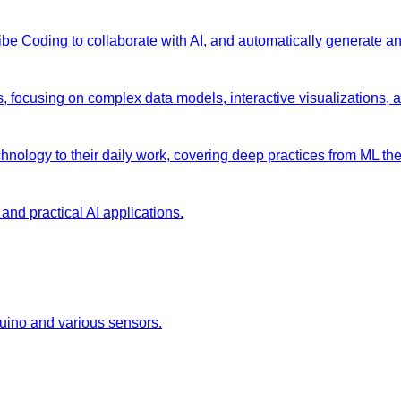
 Vibe Coding to collaborate with AI, and automatically generate 
s, focusing on complex data models, interactive visualizations, 
chnology to their daily work, covering deep practices from ML the
and practical AI applications.
duino and various sensors.