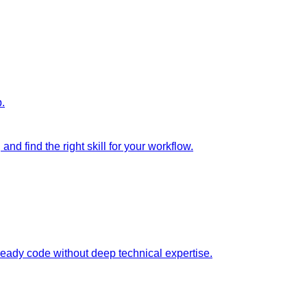
p.
nd find the right skill for your workflow.
ready code without deep technical expertise.