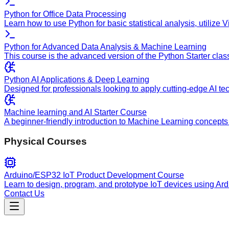
Python for Office Data Processing
Learn how to use Python for basic statistical analysis, utilize
Python for Advanced Data Analysis & Machine Learning
This course is the advanced version of the Python Starter clas
Python AI Applications & Deep Learning
Designed for professionals looking to apply cutting-edge AI te
Machine learning and AI Starter Course
A beginner-friendly introduction to Machine Learning concepts 
Physical Courses
Arduino/ESP32 IoT Product Development Course
Learn to design, program, and prototype IoT devices using Ar
Contact Us