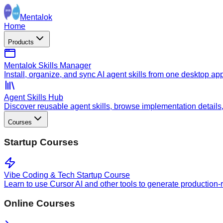
Mentalok
Home
Products
Mentalok Skills Manager
Install, organize, and sync AI agent skills from one desktop ap
Agent Skills Hub
Discover reusable agent skills, browse implementation details, a
Courses
Startup Courses
Vibe Coding & Tech Startup Course
Learn to use Cursor AI and other tools to generate production-
Online Courses