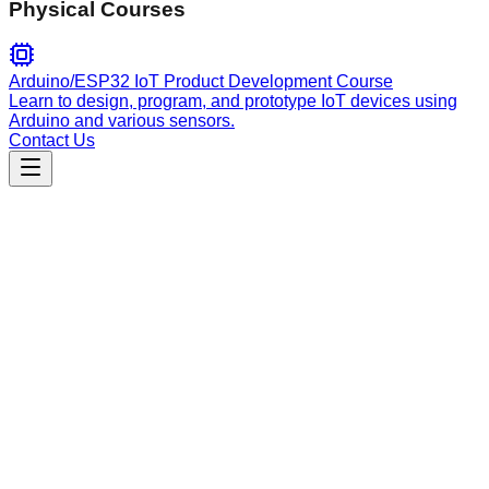
Physical Courses
Arduino/ESP32 IoT Product Development Course
Learn to design, program, and prototype IoT devices using
Arduino and various sensors.
Contact Us
Engineering
command-executor
Safely execute, test, and verify commands discovered in
documentation with real output capture, performance