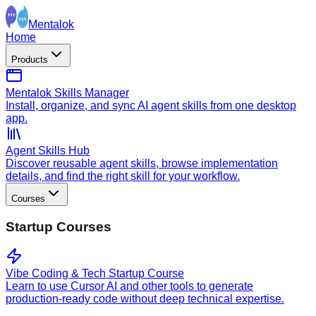
Mentalok
Home
Products
Mentalok Skills Manager
Install, organize, and sync AI agent skills from one desktop
app.
Agent Skills Hub
Discover reusable agent skills, browse implementation
details, and find the right skill for your workflow.
Courses
Startup Courses
Vibe Coding & Tech Startup Course
Learn to use Cursor AI and other tools to generate
production-ready code without deep technical expertise.