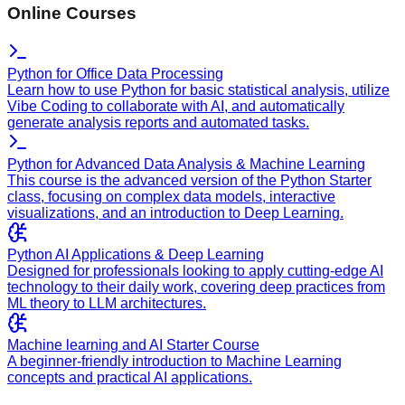
Online Courses
Python for Office Data Processing
Learn how to use Python for basic statistical analysis, utilize
Vibe Coding to collaborate with AI, and automatically
generate analysis reports and automated tasks.
Python for Advanced Data Analysis & Machine Learning
This course is the advanced version of the Python Starter
class, focusing on complex data models, interactive
visualizations, and an introduction to Deep Learning.
Python AI Applications & Deep Learning
Designed for professionals looking to apply cutting-edge AI
technology to their daily work, covering deep practices from
ML theory to LLM architectures.
Machine learning and AI Starter Course
A beginner-friendly introduction to Machine Learning
concepts and practical AI applications.