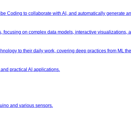
 Vibe Coding to collaborate with AI, and automatically generate 
s, focusing on complex data models, interactive visualizations, 
chnology to their daily work, covering deep practices from ML the
and practical AI applications.
duino and various sensors.