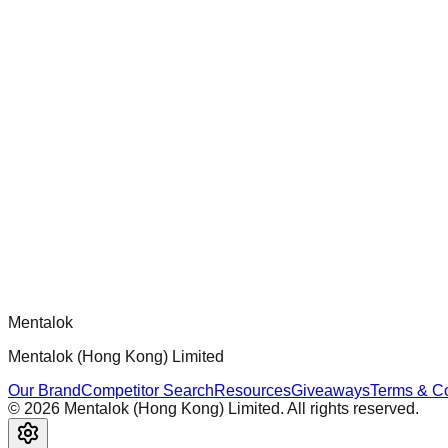
chatgpt-app-builder
Official mcp-use framework guide for building production-ready
Comments
Loading comments...
Please log in to post a comment.
Mentalok
Mentalok (Hong Kong) Limited
Our Brand
Competitor Search
Resources
Giveaways
Terms & Co
©
2026
Mentalok (Hong Kong) Limited. All rights reserved.