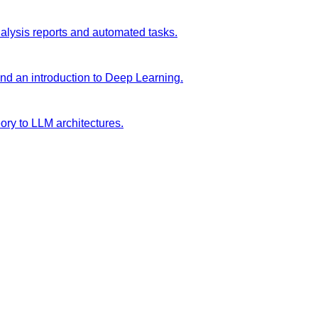
analysis reports and automated tasks.
and an introduction to Deep Learning.
ory to LLM architectures.