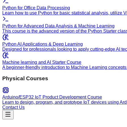
Python for Office Data Processing
Learn how to use Python for basic statistical analysis, utilize
Python for Advanced Data Analysis & Machine Learning
This course is the advanced version of the Python Starter clas
Python AI Applications & Deep Learning
Designed for professionals looking to apply cutting-edge AI te
Machine learning and AI Starter Course
A beginner-friendly introduction to Machine Learning concepts 
Physical Courses
Arduino/ESP32 IoT Product Development Course
Learn to design, program, and prototype IoT devices using Ar
Contact Us