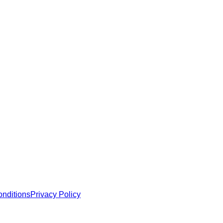
 MCP servers, apps, and tools with standardized architecture, se
nditions
Privacy Policy