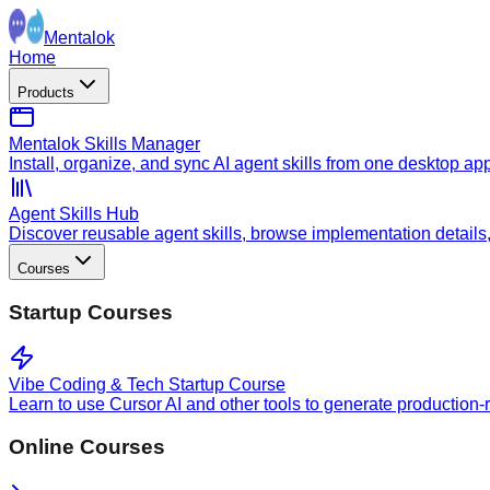
Mentalok
Home
Products
Mentalok Skills Manager
Install, organize, and sync AI agent skills from one desktop ap
Agent Skills Hub
Discover reusable agent skills, browse implementation details, a
Courses
Startup Courses
Vibe Coding & Tech Startup Course
Learn to use Cursor AI and other tools to generate production-
Online Courses