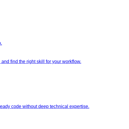
p.
nd find the right skill for your workflow.
ready code without deep technical expertise.