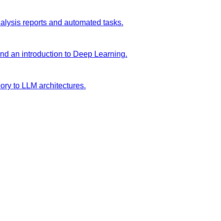
analysis reports and automated tasks.
and an introduction to Deep Learning.
ory to LLM architectures.