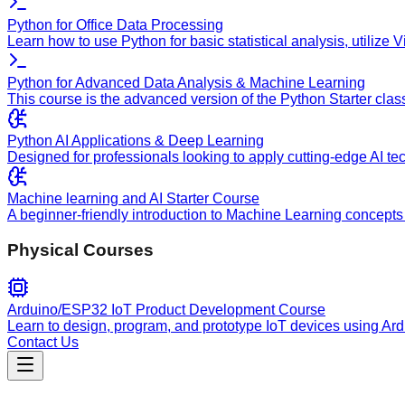
Python for Office Data Processing
Learn how to use Python for basic statistical analysis, utilize
Python for Advanced Data Analysis & Machine Learning
This course is the advanced version of the Python Starter clas
Python AI Applications & Deep Learning
Designed for professionals looking to apply cutting-edge AI te
Machine learning and AI Starter Course
A beginner-friendly introduction to Machine Learning concepts 
Physical Courses
Arduino/ESP32 IoT Product Development Course
Learn to design, program, and prototype IoT devices using Ar
Contact Us