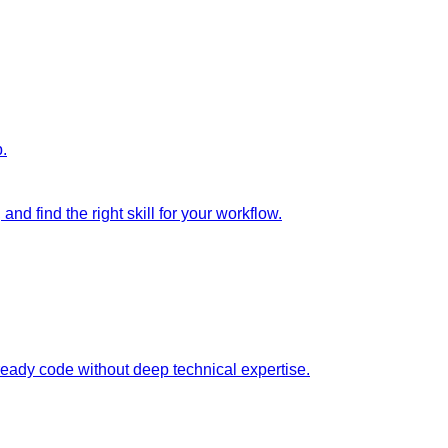
p.
nd find the right skill for your workflow.
ready code without deep technical expertise.