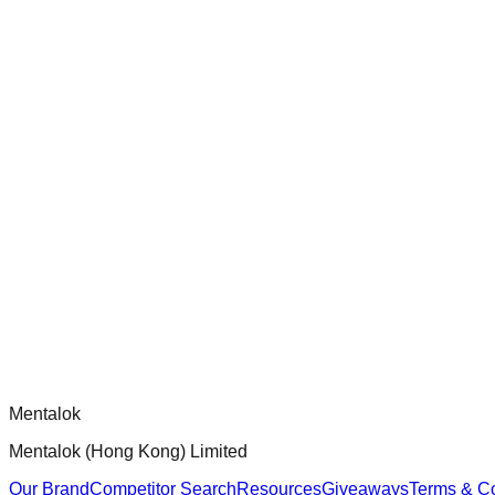
check-coverage
Audit and improve test coverage for Dippy CLI handlers to ensur
chatgpt-app-builder
Official mcp-use framework guide for building production-ready
Comments
Loading comments...
Please log in to post a comment.
Mentalok
Mentalok (Hong Kong) Limited
Our Brand
Competitor Search
Resources
Giveaways
Terms & Co