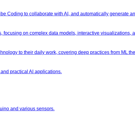
 Vibe Coding to collaborate with AI, and automatically generate 
s, focusing on complex data models, interactive visualizations, 
chnology to their daily work, covering deep practices from ML the
and practical AI applications.
duino and various sensors.