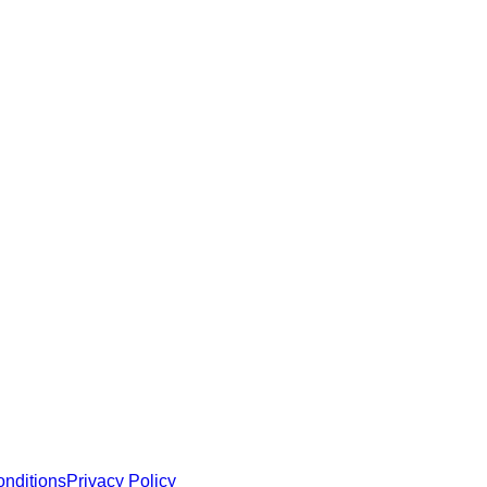
e robust security and functionality.
 MCP servers, apps, and tools with standardized architecture, se
nditions
Privacy Policy