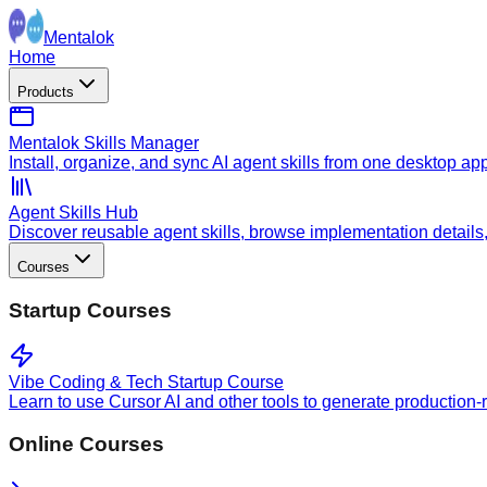
Mentalok
Home
Products
Mentalok Skills Manager
Install, organize, and sync AI agent skills from one desktop ap
Agent Skills Hub
Discover reusable agent skills, browse implementation details, a
Courses
Startup Courses
Vibe Coding & Tech Startup Course
Learn to use Cursor AI and other tools to generate production-
Online Courses