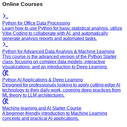
Online Courses
Python for Office Data Processing
Learn how to use Python for basic statistical analysis, utilize
Vibe Coding to collaborate with AI, and automatically
generate analysis reports and automated tasks.
Python for Advanced Data Analysis & Machine Learning
This course is the advanced version of the Python Starter
class, focusing on complex data models, interactive
visualizations, and an introduction to Deep Learning.
Python AI Applications & Deep Learning
Designed for professionals looking to apply cutting-edge AI
technology to their daily work, covering deep practices from
ML theory to LLM architectures.
Machine learning and AI Starter Course
A beginner-friendly introduction to Machine Learning
concepts and practical AI applications.