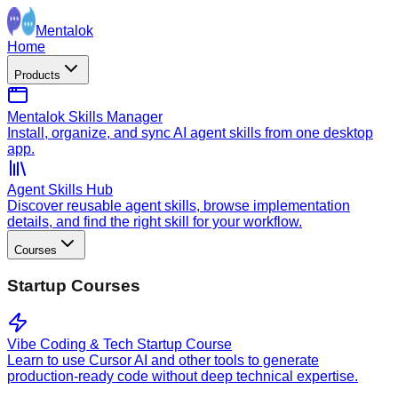
Mentalok
Home
Products
Mentalok Skills Manager
Install, organize, and sync AI agent skills from one desktop
app.
Agent Skills Hub
Discover reusable agent skills, browse implementation
details, and find the right skill for your workflow.
Courses
Startup Courses
Vibe Coding & Tech Startup Course
Learn to use Cursor AI and other tools to generate
production-ready code without deep technical expertise.