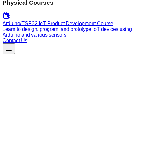
Physical Courses
Arduino/ESP32 IoT Product Development Course
Learn to design, program, and prototype IoT devices using
Arduino and various sensors.
Contact Us
Engineering
claude-code-skill
Control Claude Code via MCP protocol for autonomous
development. Features persistent sessions, agent teams,