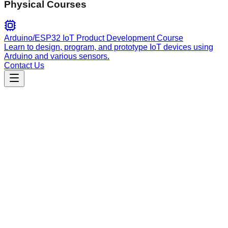
Physical Courses
Arduino/ESP32 IoT Product Development Course
Learn to design, program, and prototype IoT devices using
Arduino and various sensors.
Contact Us
Engineering
Backend API
Design and implement robust RESTful API endpoints in Rust
using Axum, managing routes, HTTP methods, status codes,