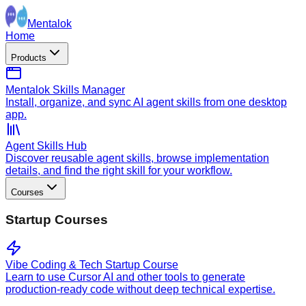
Mentalok
Home
Products
Mentalok Skills Manager
Install, organize, and sync AI agent skills from one desktop
app.
Agent Skills Hub
Discover reusable agent skills, browse implementation
details, and find the right skill for your workflow.
Courses
Startup Courses
Vibe Coding & Tech Startup Course
Learn to use Cursor AI and other tools to generate
production-ready code without deep technical expertise.