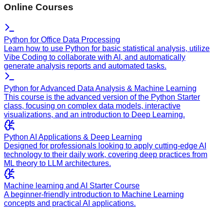
Online Courses
Python for Office Data Processing
Learn how to use Python for basic statistical analysis, utilize
Vibe Coding to collaborate with AI, and automatically
generate analysis reports and automated tasks.
Python for Advanced Data Analysis & Machine Learning
This course is the advanced version of the Python Starter
class, focusing on complex data models, interactive
visualizations, and an introduction to Deep Learning.
Python AI Applications & Deep Learning
Designed for professionals looking to apply cutting-edge AI
technology to their daily work, covering deep practices from
ML theory to LLM architectures.
Machine learning and AI Starter Course
A beginner-friendly introduction to Machine Learning
concepts and practical AI applications.