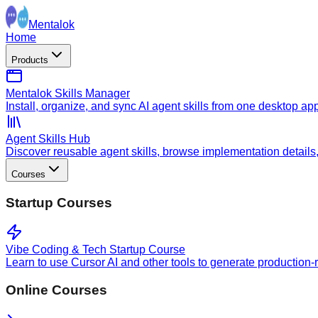
Mentalok
Home
Products
Mentalok Skills Manager
Install, organize, and sync AI agent skills from one desktop ap
Agent Skills Hub
Discover reusable agent skills, browse implementation details, a
Courses
Startup Courses
Vibe Coding & Tech Startup Course
Learn to use Cursor AI and other tools to generate production-
Online Courses