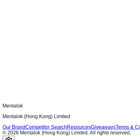
Audit and improve test coverage for Dippy CLI handlers to ensur
chatgpt-app-builder
Official mcp-use framework guide for building production-ready
Comments
Loading comments...
Please log in to post a comment.
Mentalok
Mentalok (Hong Kong) Limited
Our Brand
Competitor Search
Resources
Giveaways
Terms & Co
©
2026
Mentalok (Hong Kong) Limited. All rights reserved.