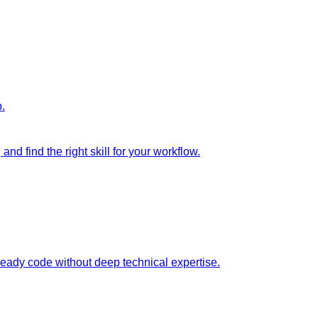
p.
nd find the right skill for your workflow.
ready code without deep technical expertise.