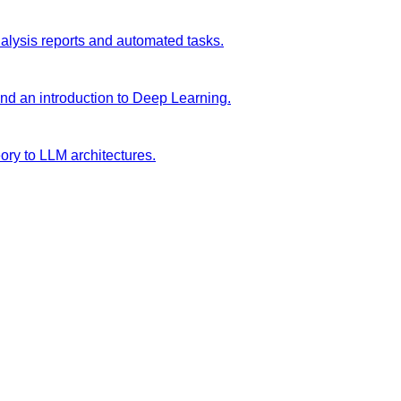
analysis reports and automated tasks.
and an introduction to Deep Learning.
ory to LLM architectures.