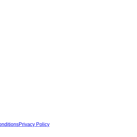
e robust security and functionality.
 MCP servers, apps, and tools with standardized architecture, se
nditions
Privacy Policy