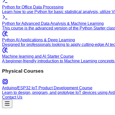
Python for Office Data Processing
Learn how to use Python for basic statistical analysis, utilize
Python for Advanced Data Analysis & Machine Learning
This course is the advanced version of the Python Starter clas
Python AI Applications & Deep Learning
Designed for professionals looking to apply cutting-edge AI te
Machine learning and AI Starter Course
A beginner-friendly introduction to Machine Learning concepts 
Physical Courses
Arduino/ESP32 IoT Product Development Course
Learn to design, program, and prototype IoT devices using Ar
Contact Us