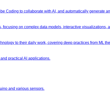
 Vibe Coding to collaborate with AI, and automatically generate 
s, focusing on complex data models, interactive visualizations, 
chnology to their daily work, covering deep practices from ML the
and practical AI applications.
duino and various sensors.