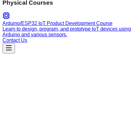
Physical Courses
Arduino/ESP32 IoT Product Development Course
Learn to design, program, and prototype IoT devices using
Arduino and various sensors.
Contact Us
Engineering
Apify Actors Development Guide
Talent Scout is an AI-powered Apify Actor for automated
candidate sourcing. It scrapes LinkedIn, GitHub, and other