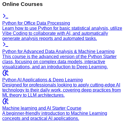
Online Courses
Python for Office Data Processing
Learn how to use Python for basic statistical analysis, utilize
Vibe Coding to collaborate with AI, and automatically
generate analysis reports and automated tasks.
Python for Advanced Data Analysis & Machine Learning
This course is the advanced version of the Python Starter
class, focusing on complex data models, interactive
visualizations, and an introduction to Deep Learning.
Python AI Applications & Deep Learning
Designed for professionals looking to apply cutting-edge AI
technology to their daily work, covering deep practices from
ML theory to LLM architectures.
Machine learning and AI Starter Course
A beginner-friendly introduction to Machine Learning
concepts and practical AI applications.