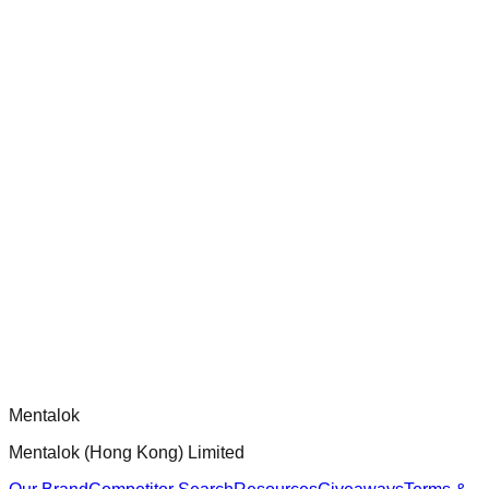
ensure robust security and functionality.
chatgpt-app-builder
Official mcp-use framework guide for building production-
ready MCP servers, apps, and tools with standardized
architecture, security patterns, and best practices.
Comments
Loading comments...
Please log in to post a comment.
Mentalok
Mentalok (Hong Kong) Limited