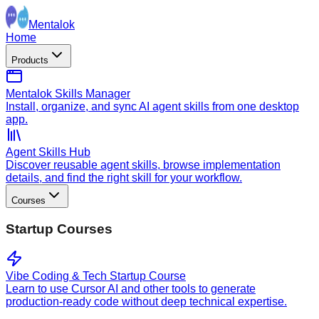
Mentalok
Home
Products
Mentalok Skills Manager
Install, organize, and sync AI agent skills from one desktop
app.
Agent Skills Hub
Discover reusable agent skills, browse implementation
details, and find the right skill for your workflow.
Courses
Startup Courses
Vibe Coding & Tech Startup Course
Learn to use Cursor AI and other tools to generate
production-ready code without deep technical expertise.