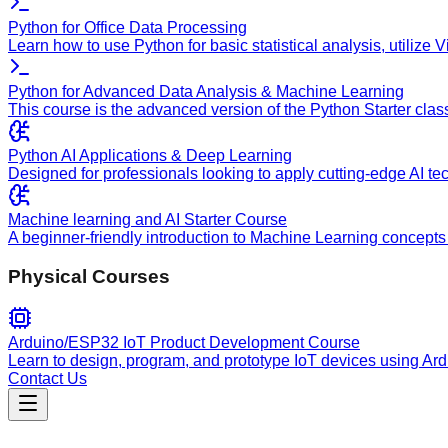
Python for Office Data Processing
Learn how to use Python for basic statistical analysis, utilize
Python for Advanced Data Analysis & Machine Learning
This course is the advanced version of the Python Starter clas
Python AI Applications & Deep Learning
Designed for professionals looking to apply cutting-edge AI te
Machine learning and AI Starter Course
A beginner-friendly introduction to Machine Learning concepts 
Physical Courses
Arduino/ESP32 IoT Product Development Course
Learn to design, program, and prototype IoT devices using Ar
Contact Us