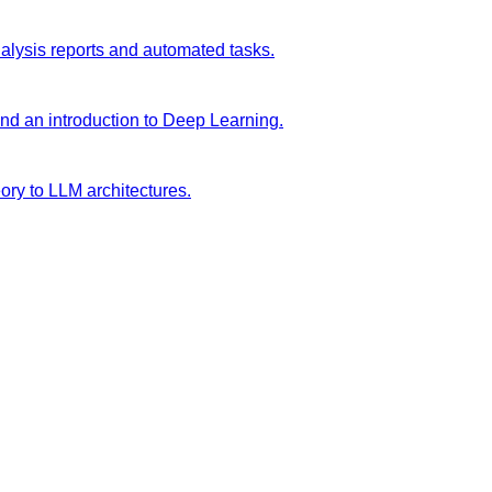
analysis reports and automated tasks.
and an introduction to Deep Learning.
ory to LLM architectures.