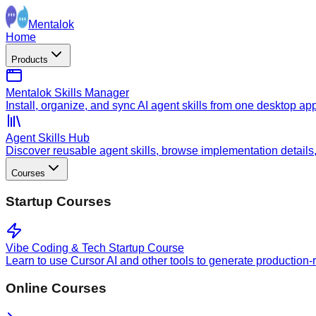
Mentalok
Home
Products
Mentalok Skills Manager
Install, organize, and sync AI agent skills from one desktop ap
Agent Skills Hub
Discover reusable agent skills, browse implementation details, a
Courses
Startup Courses
Vibe Coding & Tech Startup Course
Learn to use Cursor AI and other tools to generate production-
Online Courses