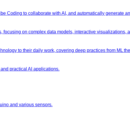
 Vibe Coding to collaborate with AI, and automatically generate 
s, focusing on complex data models, interactive visualizations, 
chnology to their daily work, covering deep practices from ML the
and practical AI applications.
duino and various sensors.