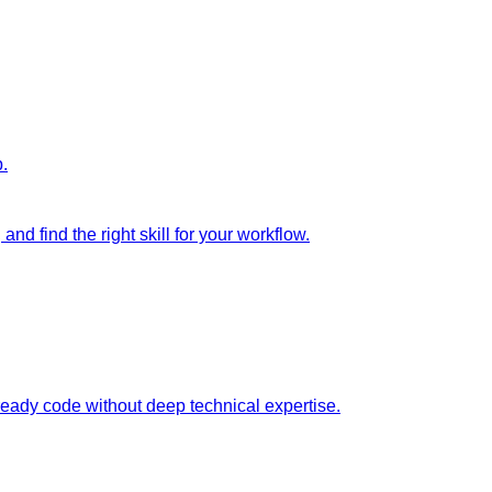
p.
nd find the right skill for your workflow.
ready code without deep technical expertise.