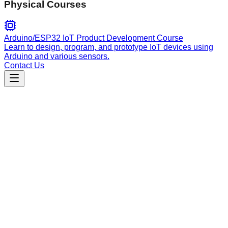
Physical Courses
Arduino/ESP32 IoT Product Development Course
Learn to design, program, and prototype IoT devices using
Arduino and various sensors.
Contact Us
Engineering
amq-spec
Parallel multi-agent design and specification workflow tool
using the Agent Message Queue (AMQ) bus to coordinate