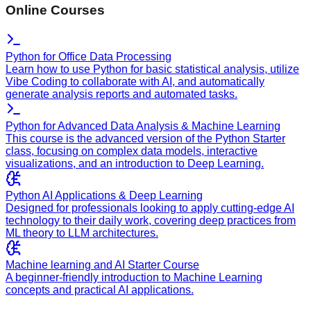
Online Courses
Python for Office Data Processing
Learn how to use Python for basic statistical analysis, utilize
Vibe Coding to collaborate with AI, and automatically
generate analysis reports and automated tasks.
Python for Advanced Data Analysis & Machine Learning
This course is the advanced version of the Python Starter
class, focusing on complex data models, interactive
visualizations, and an introduction to Deep Learning.
Python AI Applications & Deep Learning
Designed for professionals looking to apply cutting-edge AI
technology to their daily work, covering deep practices from
ML theory to LLM architectures.
Machine learning and AI Starter Course
A beginner-friendly introduction to Machine Learning
concepts and practical AI applications.