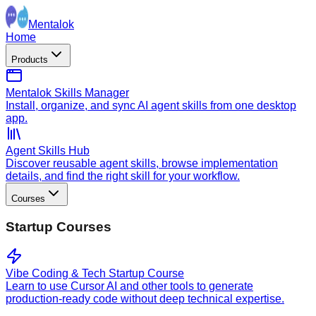
Mentalok
Home
Products
Mentalok Skills Manager
Install, organize, and sync AI agent skills from one desktop
app.
Agent Skills Hub
Discover reusable agent skills, browse implementation
details, and find the right skill for your workflow.
Courses
Startup Courses
Vibe Coding & Tech Startup Course
Learn to use Cursor AI and other tools to generate
production-ready code without deep technical expertise.