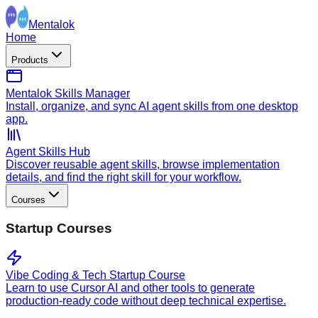
Mentalok
Home
Products
Mentalok Skills Manager
Install, organize, and sync AI agent skills from one desktop
app.
Agent Skills Hub
Discover reusable agent skills, browse implementation
details, and find the right skill for your workflow.
Courses
Startup Courses
Vibe Coding & Tech Startup Course
Learn to use Cursor AI and other tools to generate
production-ready code without deep technical expertise.