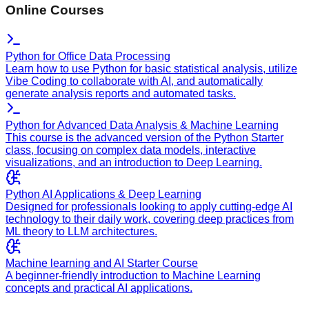
Online Courses
Python for Office Data Processing
Learn how to use Python for basic statistical analysis, utilize
Vibe Coding to collaborate with AI, and automatically
generate analysis reports and automated tasks.
Python for Advanced Data Analysis & Machine Learning
This course is the advanced version of the Python Starter
class, focusing on complex data models, interactive
visualizations, and an introduction to Deep Learning.
Python AI Applications & Deep Learning
Designed for professionals looking to apply cutting-edge AI
technology to their daily work, covering deep practices from
ML theory to LLM architectures.
Machine learning and AI Starter Course
A beginner-friendly introduction to Machine Learning
concepts and practical AI applications.