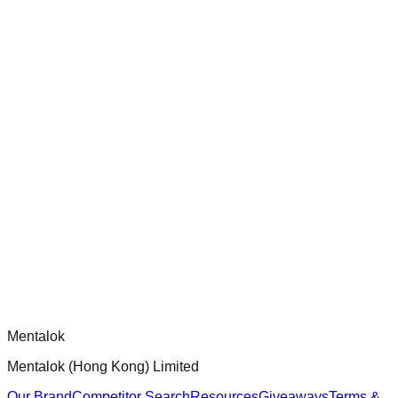
ensure robust security and functionality.
chatgpt-app-builder
Official mcp-use framework guide for building production-
ready MCP servers, apps, and tools with standardized
architecture, security patterns, and best practices.
Comments
Loading comments...
Please log in to post a comment.
Mentalok
Mentalok (Hong Kong) Limited
Our Brand
Competitor Search
Resources
Giveaways
Terms &