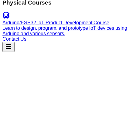
Physical Courses
Arduino/ESP32 IoT Product Development Course
Learn to design, program, and prototype IoT devices using
Arduino and various sensors.
Contact Us
Productivity
agentbudget
An agent-first, zero-based envelope budgeting CLI for
tracking finances with SQLite or Turso/libSQL backends.