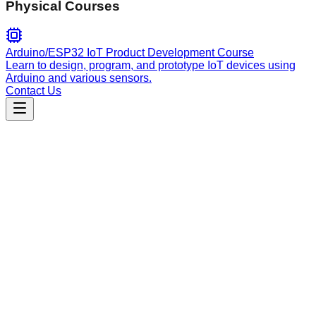
Physical Courses
Arduino/ESP32 IoT Product Development Course
Learn to design, program, and prototype IoT devices using
Arduino and various sensors.
Contact Us
Engineering
add-todo
Standardized task management for software projects. Adds
formatted TODO items to TODOS.md, ensuring integration