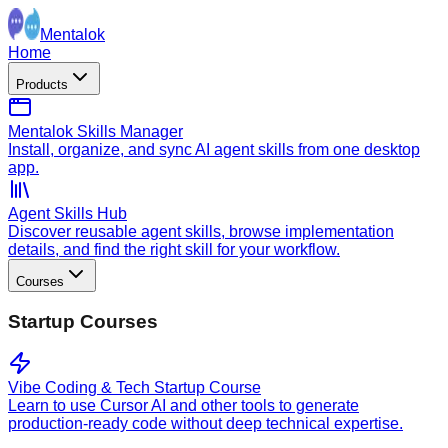
Mentalok
Home
Products
Mentalok Skills Manager
Install, organize, and sync AI agent skills from one desktop
app.
Agent Skills Hub
Discover reusable agent skills, browse implementation
details, and find the right skill for your workflow.
Courses
Startup Courses
Vibe Coding & Tech Startup Course
Learn to use Cursor AI and other tools to generate
production-ready code without deep technical expertise.