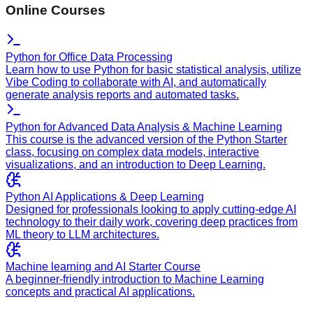
Online Courses
Python for Office Data Processing
Learn how to use Python for basic statistical analysis, utilize
Vibe Coding to collaborate with AI, and automatically
generate analysis reports and automated tasks.
Python for Advanced Data Analysis & Machine Learning
This course is the advanced version of the Python Starter
class, focusing on complex data models, interactive
visualizations, and an introduction to Deep Learning.
Python AI Applications & Deep Learning
Designed for professionals looking to apply cutting-edge AI
technology to their daily work, covering deep practices from
ML theory to LLM architectures.
Machine learning and AI Starter Course
A beginner-friendly introduction to Machine Learning
concepts and practical AI applications.