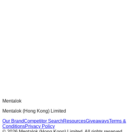
chatgpt-app-builder
Official mcp-use framework guide for building production-
ready MCP servers, apps, and tools with standardized
architecture, security patterns, and best practices.
Comments
Loading comments...
Please log in to post a comment.
Mentalok
Mentalok (Hong Kong) Limited
Our Brand
Competitor Search
Resources
Giveaways
Terms &
Conditions
Privacy Policy
©
2026
Mentalok (Hong Kong) Limited. All rights reserved.