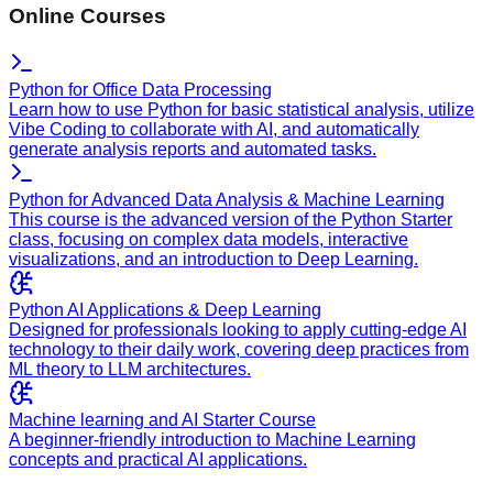
Online Courses
Python for Office Data Processing
Learn how to use Python for basic statistical analysis, utilize
Vibe Coding to collaborate with AI, and automatically
generate analysis reports and automated tasks.
Python for Advanced Data Analysis & Machine Learning
This course is the advanced version of the Python Starter
class, focusing on complex data models, interactive
visualizations, and an introduction to Deep Learning.
Python AI Applications & Deep Learning
Designed for professionals looking to apply cutting-edge AI
technology to their daily work, covering deep practices from
ML theory to LLM architectures.
Machine learning and AI Starter Course
A beginner-friendly introduction to Machine Learning
concepts and practical AI applications.