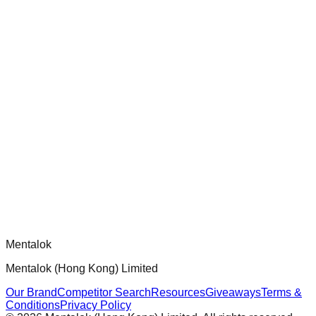
chatgpt-app-builder
Official mcp-use framework guide for building production-
ready MCP servers, apps, and tools with standardized
architecture, security patterns, and best practices.
Comments
Loading comments...
Please log in to post a comment.
Mentalok
Mentalok (Hong Kong) Limited
Our Brand
Competitor Search
Resources
Giveaways
Terms &
Conditions
Privacy Policy