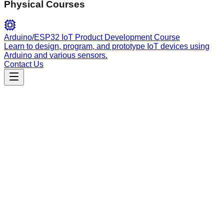
Physical Courses
Arduino/ESP32 IoT Product Development Course
Learn to design, program, and prototype IoT devices using
Arduino and various sensors.
Contact Us
Engineering
add
Automated curation agent for Neovim plugins: classifies,
validates, and integrates new repository entries into