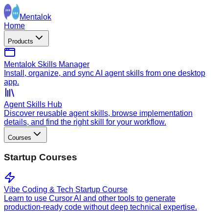
Mentalok
Home
Products
Mentalok Skills Manager
Install, organize, and sync AI agent skills from one desktop
app.
Agent Skills Hub
Discover reusable agent skills, browse implementation
details, and find the right skill for your workflow.
Courses
Startup Courses
Vibe Coding & Tech Startup Course
Learn to use Cursor AI and other tools to generate
production-ready code without deep technical expertise.